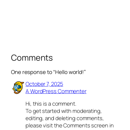
Comments
One response to “Hello world!”
October 7, 2025
A WordPress Commenter
Hi, this is a comment.
To get started with moderating,
editing, and deleting comments,
please visit the Comments screen in