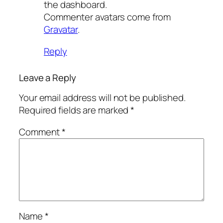
the dashboard.
Commenter avatars come from
Gravatar
.
Reply
Leave a Reply
Your email address will not be published.
Required fields are marked
*
Comment
*
Name
*