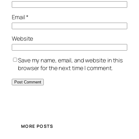
Email
*
Website
Save my name, email, and website in this
browser for the next time I comment.
MORE POSTS