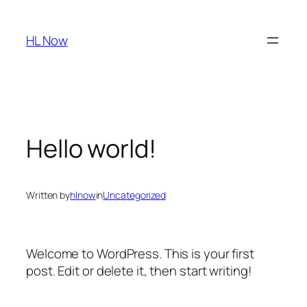
Skip
to
HL Now
content
Hello world!
Written by
hlnow
in
Uncategorized
Welcome to WordPress. This is your first
post. Edit or delete it, then start writing!