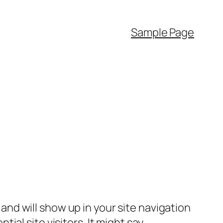
Sample Page
e and will show up in your site navigation
al site visitors. It might say