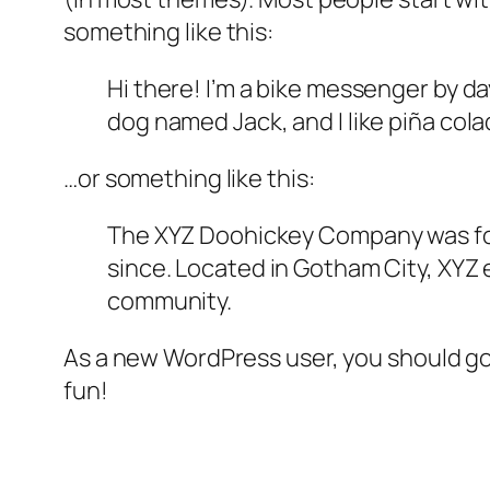
something like this:
Hi there! I’m a bike messenger by day
dog named Jack, and I like piña colad
…or something like this:
The XYZ Doohickey Company was foun
since. Located in Gotham City, XYZ
community.
As a new WordPress user, you should g
fun!