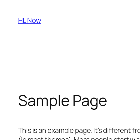
Skip
to
HL Now
content
Sample Page
This is an example page. It’s different f
(in most themes). Most people start with