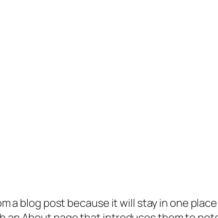
rom a blog post because it will stay in one plac
 an About page that introduces them to potenti