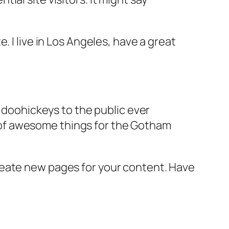
e. I live in Los Angeles, have a great
doohickeys to the public ever
s of awesome things for the Gotham
reate new pages for your content. Have