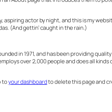
, aspiring actor by night, and this is my websit
as. (And gettin’ caught in the rain.)
ded in 1971, and has been providing quality 
 employs over 2,000 people and does all kind
o to
your dashboard
to delete this page and c